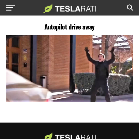
Autopilot drive away