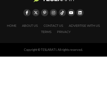
HOME
ABOUT US
CONTACT US
ADVERTISE WITH US
TERMS
PRIVACY
Copyright © TESLARATI. All rights reserved.