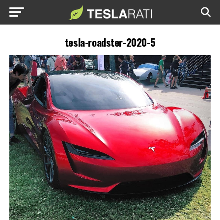
tesla-roadster-2020-5