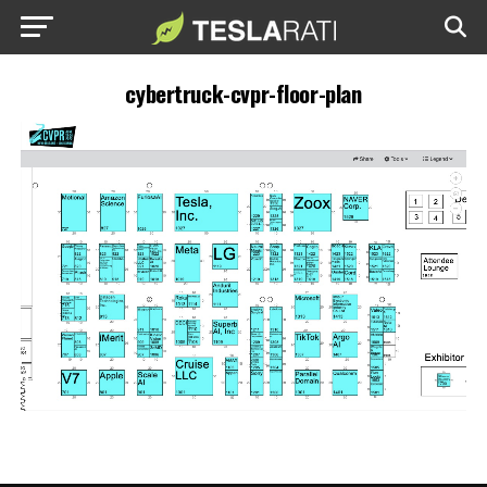
cybertruck-cvpr-floor-plan