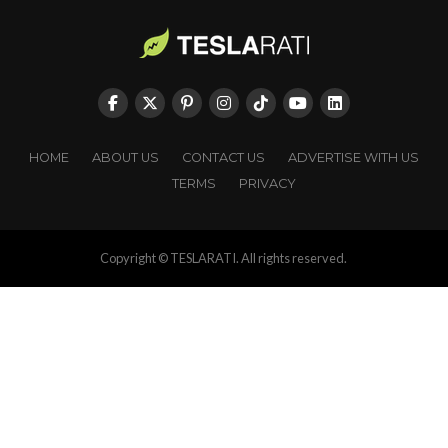
HOME
ABOUT US
CONTACT US
ADVERTISE WITH US
TERMS
PRIVACY
Copyright © TESLARATI. All rights reserved.