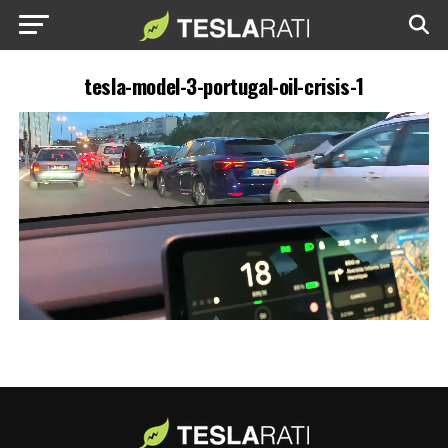
tesla-model-3-portugal-oil-crisis-1