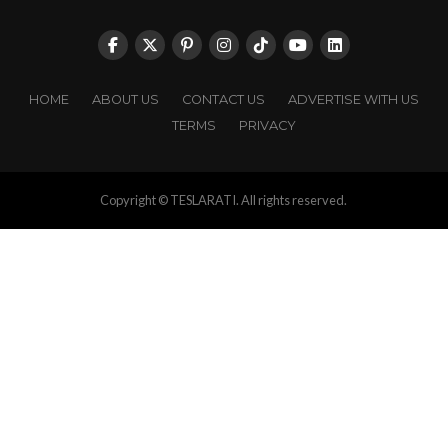
HOME
ABOUT US
CONTACT US
ADVERTISE WITH US
TERMS
PRIVACY
Copyright © TESLARATI. All rights reserved.