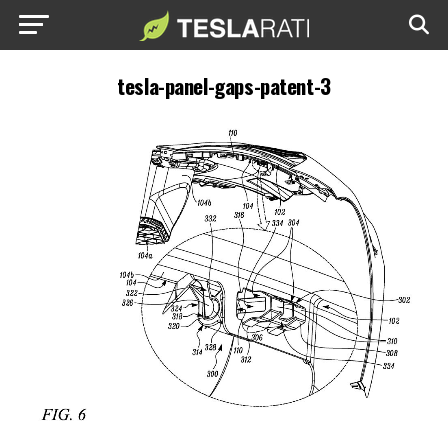
tesla-panel-gaps-patent-3