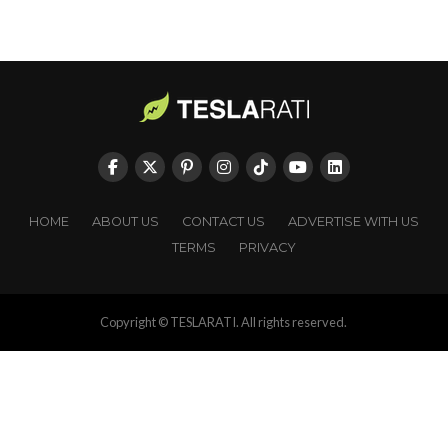
HOME
ABOUT US
CONTACT US
ADVERTISE WITH US
TERMS
PRIVACY
Copyright © TESLARATI. All rights reserved.