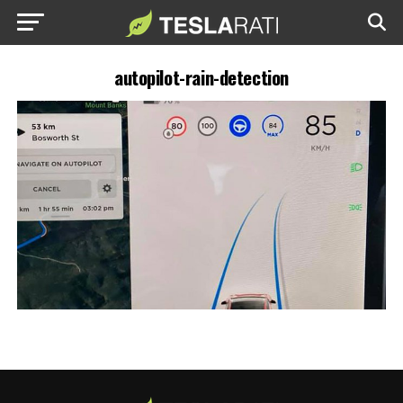
autopilot-rain-detection