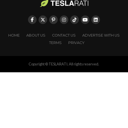
HOME
ABOUT US
CONTACT US
ADVERTISE WITH US
TERMS
PRIVACY
Copyright © TESLARATI. All rights reserved.