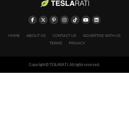
HOME
ABOUT US
CONTACT US
ADVERTISE WITH US
TERMS
PRIVACY
Copyright © TESLARATI. All rights reserved.