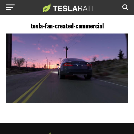
tesla-fan-created-commercial