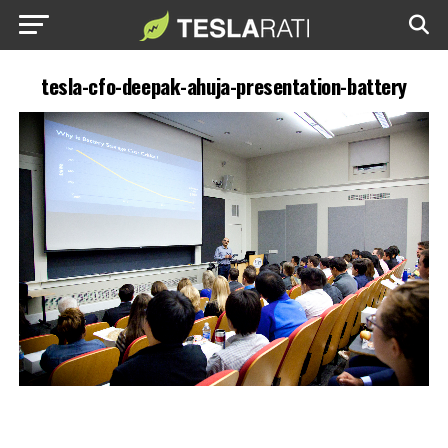
tesla-cfo-deepak-ahuja-presentation-battery