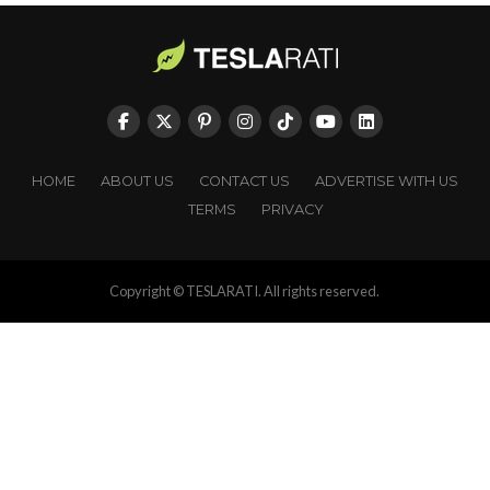
HOME
ABOUT US
CONTACT US
ADVERTISE WITH US
TERMS
PRIVACY
Copyright © TESLARATI. All rights reserved.