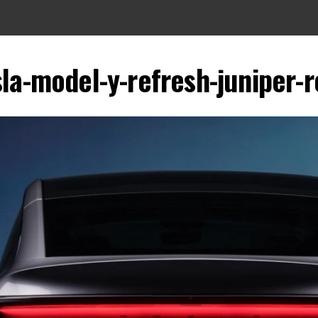
sla-model-y-refresh-juniper-r