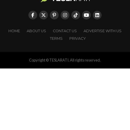
HOME
ABOUT US
CONTACT US
ADVERTISE WITH US
TERMS
PRIVACY
Copyright © TESLARATI. All rights reserved.