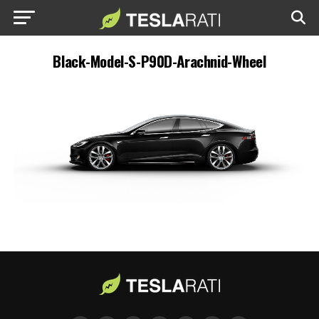
Black-Model-S-P90D-Arachnid-Wheel