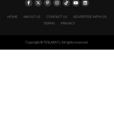
HOME
ABOUT US
CONTACT US
ADVERTISE WITH US
TERMS
PRIVACY
Copyright © TESLARATI. All rights reserved.