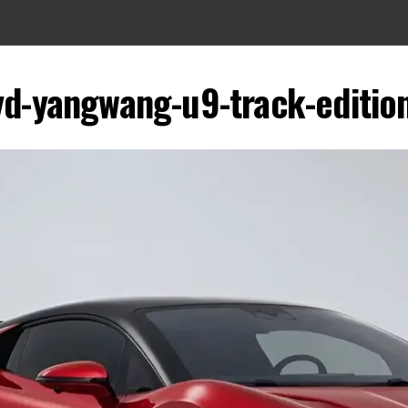
yd-yangwang-u9-track-edition