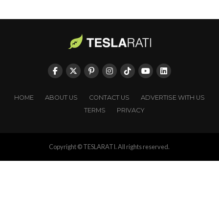
HOME
ABOUT US
CONTACT US
ADVERTISE WITH US
TERMS
PRIVACY
Copyright © TESLARATI. All rights reserved.