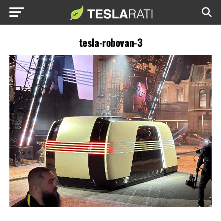
tesla-robovan-3