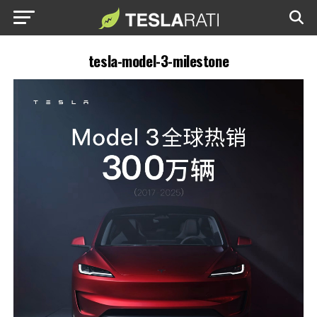
tesla-model-3-milestone