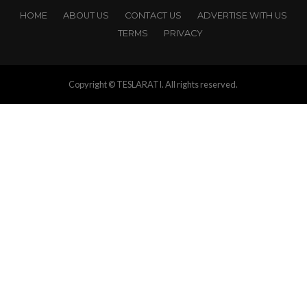
HOME
ABOUT US
CONTACT US
ADVERTISE WITH US
TERMS
PRIVACY
Copyright © TESLARATI. All rights reserved.