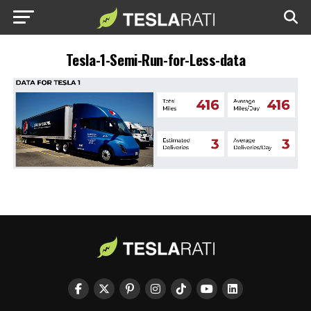
Tesla-1-Semi-Run-for-Less-data