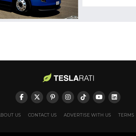
ABOUT US
CONTACT US
ADVERTISE WITH US
TERMS