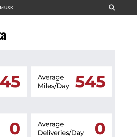
 MUSK
ta