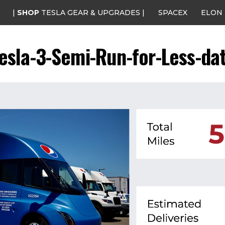
|
SHOP
TESLA GEAR & UPGRADES |
SPACEX
ELON
esla-3-Semi-Run-for-Less-da