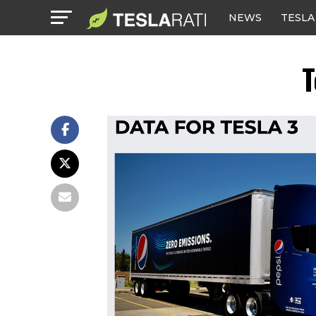
NEWS
TESLA
T