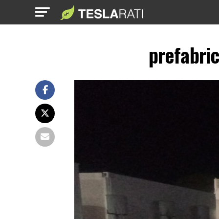
prefabri