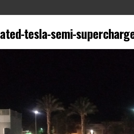
cated-tesla-semi-supercharge