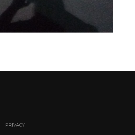
PRIVACY