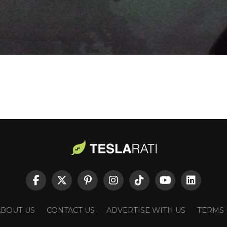
ABOUT US
CONTACT US
ADVERTISE WITH US
TERMS