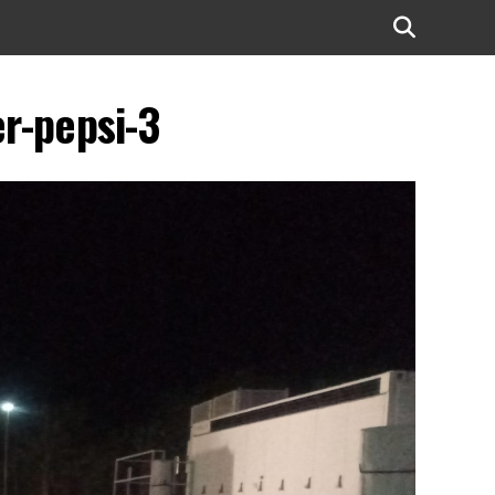
r-pepsi-3