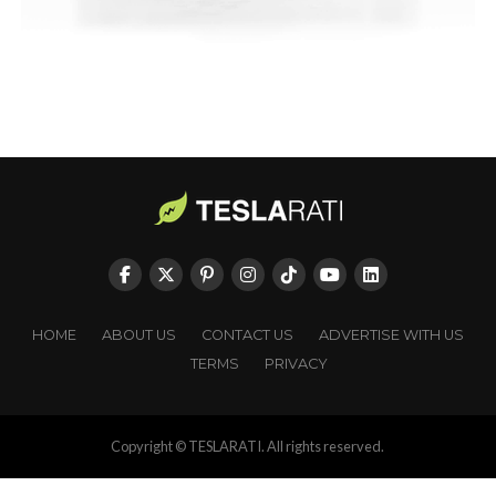
HOME
ABOUT US
CONTACT US
ADVERTISE WITH US
TERMS
PRIVACY
Copyright © TESLARATI. All rights reserved.