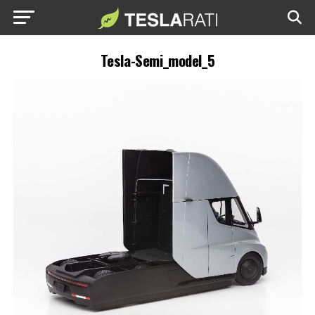
Tesla-Semi_model_5