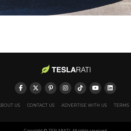
ABOUT US
CONTACT US
ADVERTISE WITH US
TERMS
Copyright © TESLARATI. All rights reserved.