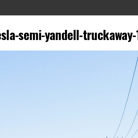
esla-semi-yandell-truckaway-