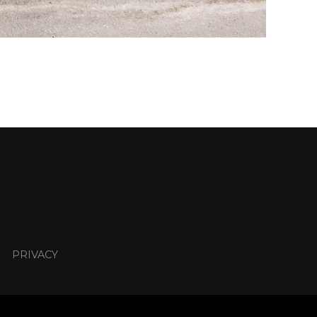
PRIVACY