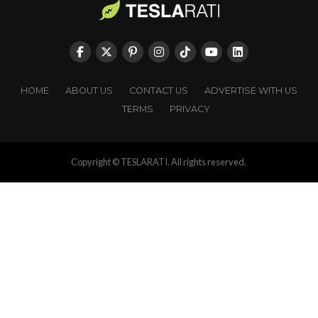
HOME
ABOUT US
CONTACT US
ADVERTISE WITH US
TERMS
PRIVACY
Copyright © TESLARATI. All rights reserved.