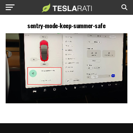
sentry-mode-keep-summer-safe