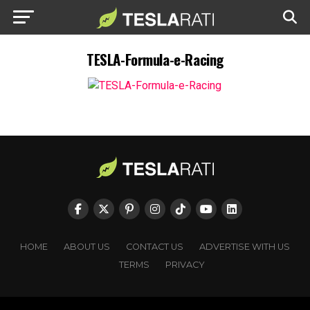
TESLA-Formula-e-Racing
HOME
ABOUT US
CONTACT US
ADVERTISE WITH US
TERMS
PRIVACY