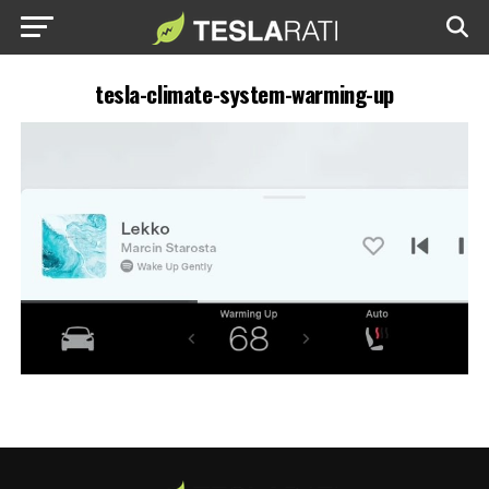
tesla-climate-system-warming-up