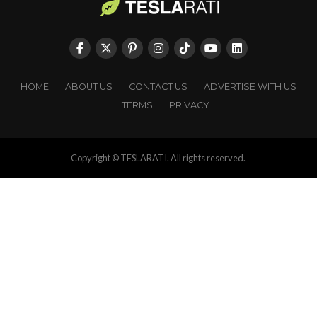
HOME
ABOUT US
CONTACT US
ADVERTISE WITH US
TERMS
PRIVACY
Copyright © TESLARATI. All rights reserved.