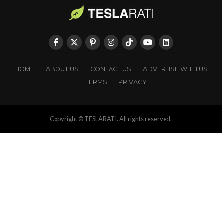
HOME
ABOUT US
CONTACT US
ADVERTISE WITH US
TERMS
PRIVACY
Copyright © TESLARATI. All rights reserved.