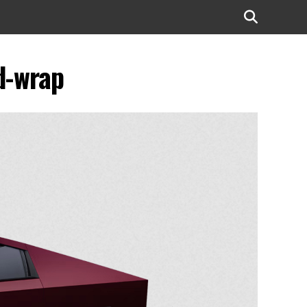
d-wrap