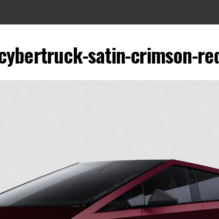
-cybertruck-satin-crimson-re