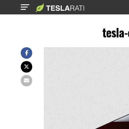
tesla