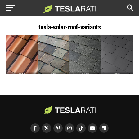
tesla-solar-roof-variants