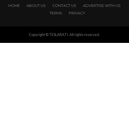
HOME
ABOUT US
CONTACT US
ADVERTISE WITH US
TERMS
PRIVACY
Copyright © TESLARATI. All rights reserved.