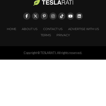
HOME
ABOUT US
CONTACT US
ADVERTISE WITH US
TERMS
PRIVACY
Copyright © TESLARATI. All rights reserved.