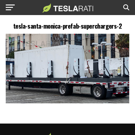
tesla-santa-monica-prefab-superchargers-2