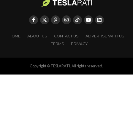
HOME
ABOUT US
CONTACT US
ADVERTISE WITH US
TERMS
PRIVACY
Copyright © TESLARATI. All rights reserved.