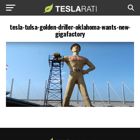
tesla-tulsa-golden-driller-oklahoma-wants-new-
gigafactory