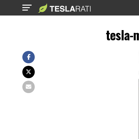
tesla-