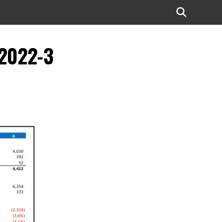
-2022-3