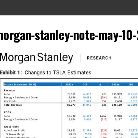
morgan-stanley-note-may-10