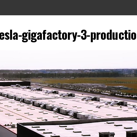
esla-gigafactory-3-producti