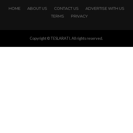
HOME
ABOUT US
CONTACT US
ADVERTISE WITH US
TERMS
PRIVACY
Copyright © TESLARATI. All rights reserved.