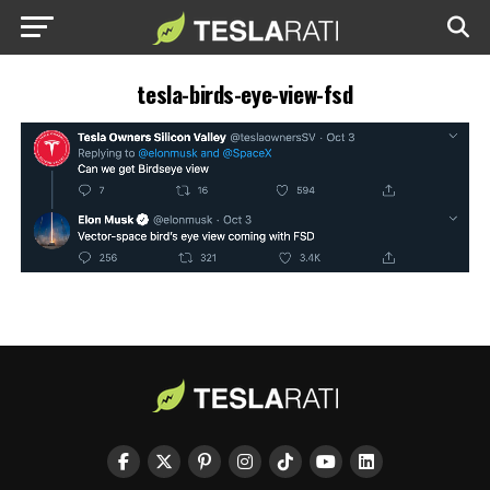
tesla-birds-eye-view-fsd