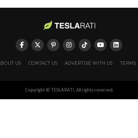
ABOUT US
CONTACT US
ADVERTISE WITH US
TERMS
Copyright © TESLARATI. All rights reserved.