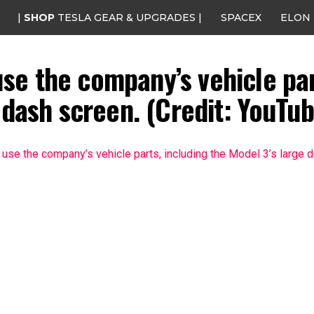
|
SHOP
TESLA GEAR & UPGRADES |
SPACEX
ELON
l use the company’s vehicle pa
 dash screen. (Credit: YouTub