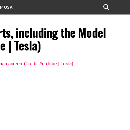
 MUSK
rts, including the Model
e | Tesla)