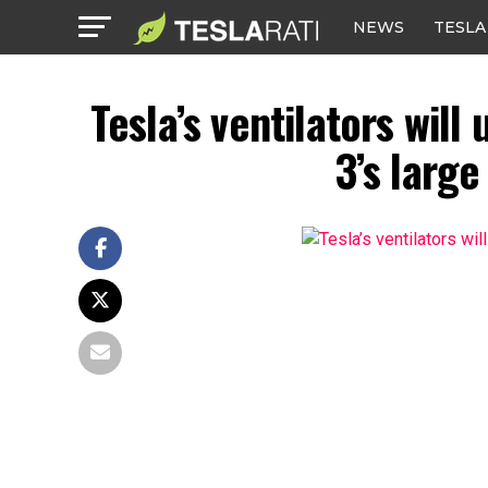
NEWS
TESLA
Tesla’s ventilators wil
3’s large