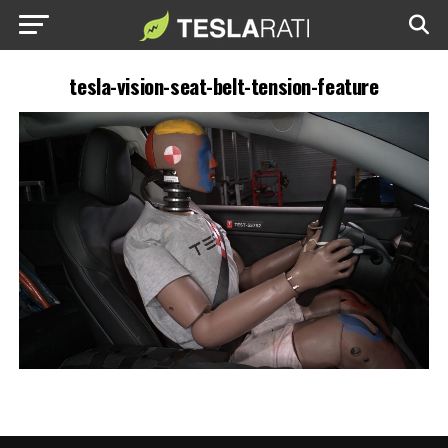
tesla-vision-seat-belt-tension-feature