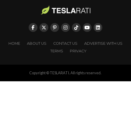
HOME
ABOUT US
CONTACT US
ADVERTISE WITH US
TERMS
PRIVACY
Copyright © TESLARATI. All rights reserved.