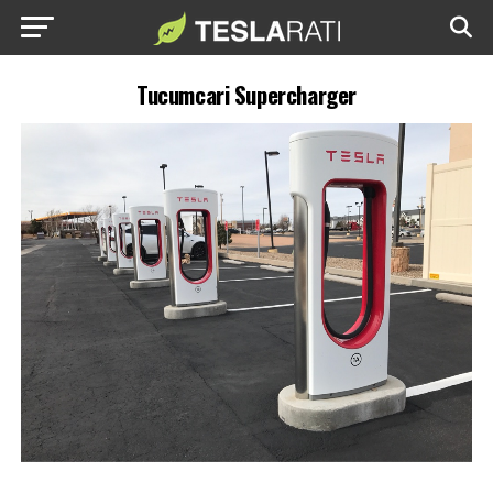
Tucumcari Supercharger