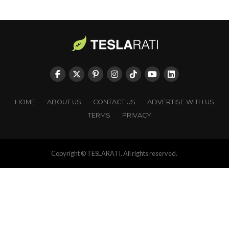
HOME
ABOUT US
CONTACT US
ADVERTISE WITH US
TERMS
PRIVACY
Copyright © TESLARATI. All rights reserved.