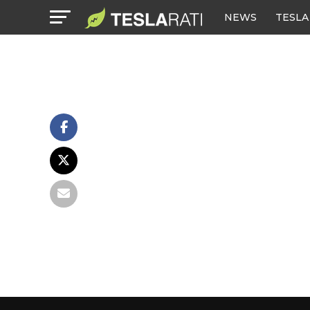
NEWS
TESLA