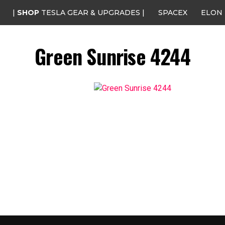
|
SHOP
TESLA GEAR & UPGRADES |
SPACEX
ELON
Green Sunrise 4244