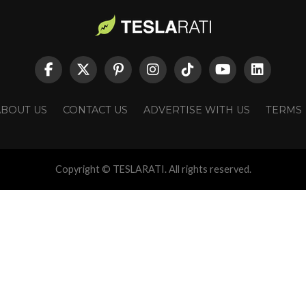
ABOUT US
CONTACT US
ADVERTISE WITH US
TERMS
Copyright © TESLARATI. All rights reserved.