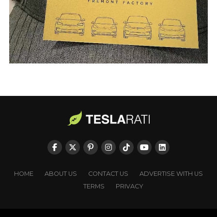
HOME
ABOUT US
CONTACT US
ADVERTISE WITH US
TERMS
PRIVACY