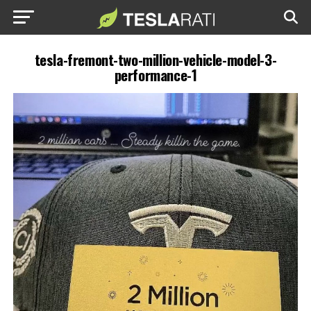
tesla-fremont-two-million-vehicle-model-3-
performance-1