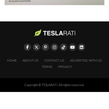
HOME
ABOUT US
CONTACT US
ADVERTISE WITH US
TERMS
PRIVACY
Copyright © TESLARATI. All rights reserved.