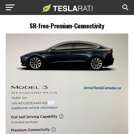
SR-free-Premium-Connectivity