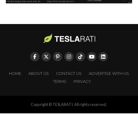
HOME
ABOUT US
CONTACT US
ADVERTISE WITH US
TERMS
PRIVACY
Copyright © TESLARATI. All rights reserved.