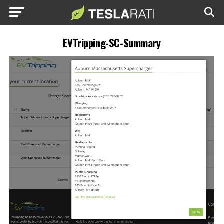
EVTripping-SC-Summary