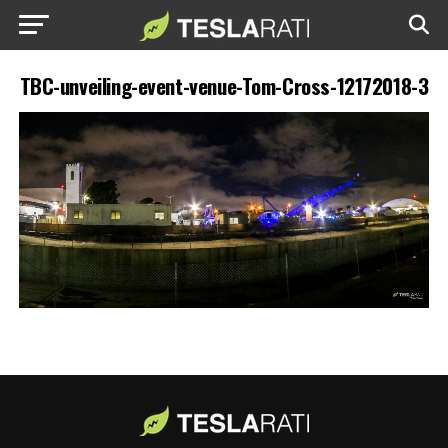
TBC-unveiling-event-venue-Tom-Cross-12172018-3