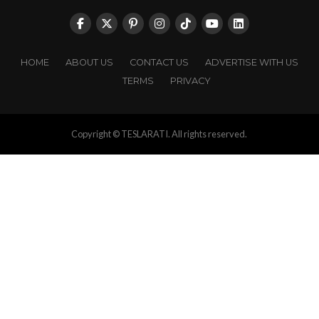
HOME
ABOUT US
CONTACT US
ADVERTISE WITH US
TERMS
PRIVACY
Copyright © TESLARATI. All rights reserved.