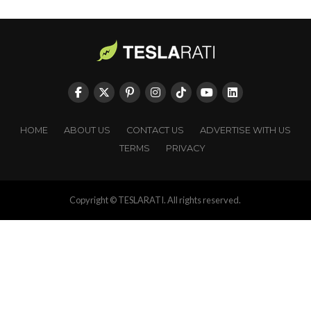
HOME
ABOUT US
CONTACT US
ADVERTISE WITH US
TERMS
PRIVACY
Copyright © TESLARATI. All rights reserved.