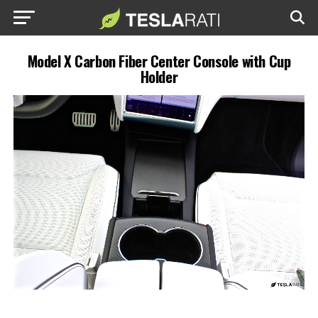
Model X Carbon Fiber Center Console with Cup
Holder