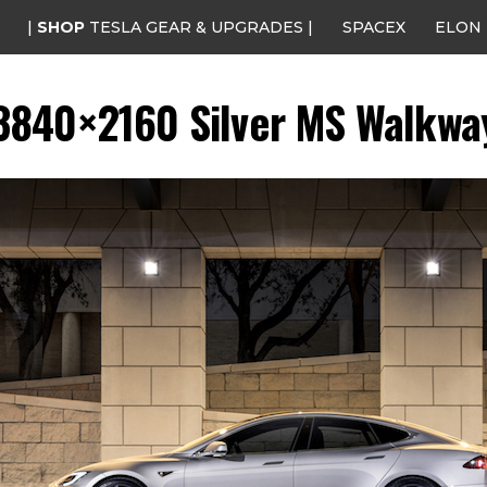
|
SHOP
TESLA GEAR & UPGRADES |
SPACEX
ELON
3840×2160 Silver MS Walkwa