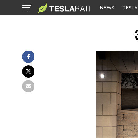
NEWS
TESLA