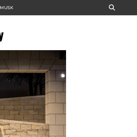
 MUSK
y