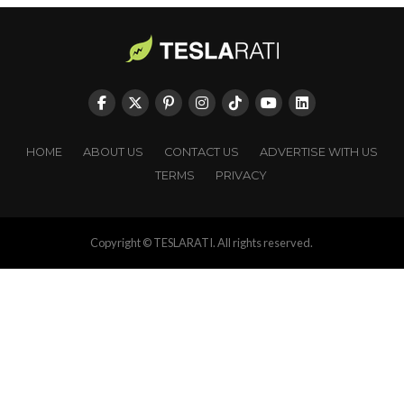
HOME
ABOUT US
CONTACT US
ADVERTISE WITH US
TERMS
PRIVACY
Copyright © TESLARATI. All rights reserved.