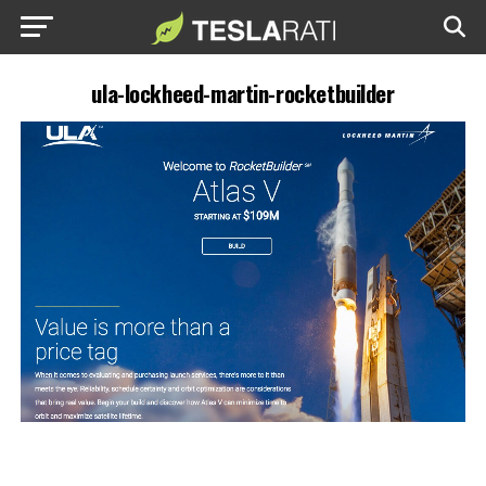
ula-lockheed-martin-rocketbuilder