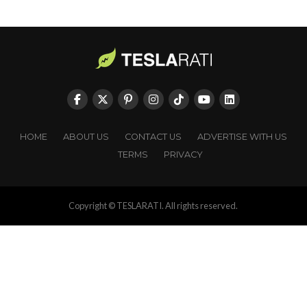
HOME
ABOUT US
CONTACT US
ADVERTISE WITH US
TERMS
PRIVACY
Copyright © TESLARATI. All rights reserved.