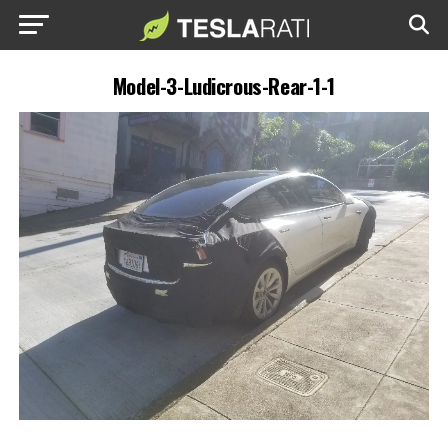
Model-3-Ludicrous-Rear-1-1