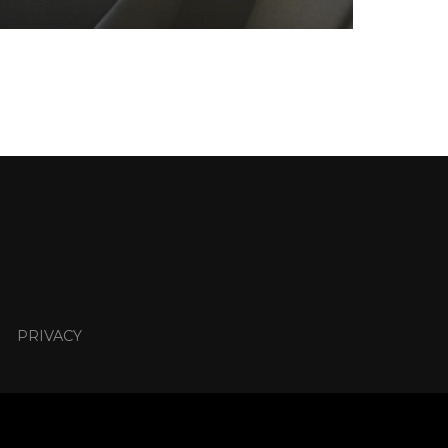
PRIVACY