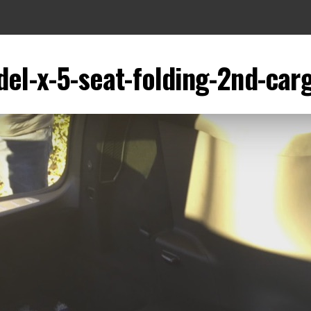
el-x-5-seat-folding-2nd-car