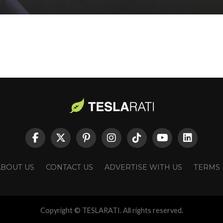
ABOUT US
CONTACT US
ADVERTISE WITH US
TERMS
Copyright © TESLARATI. All rights reserved.