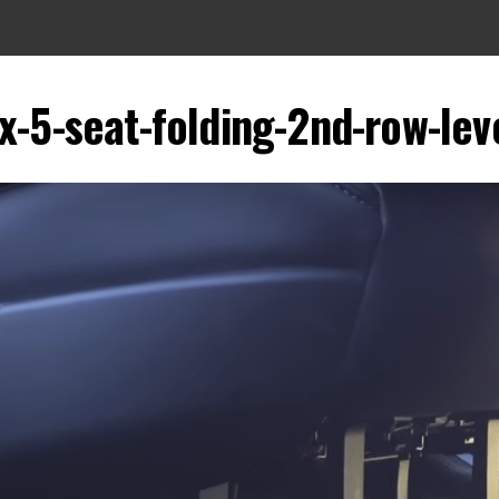
x-5-seat-folding-2nd-row-lev