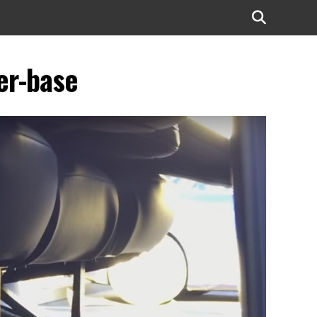
er-base