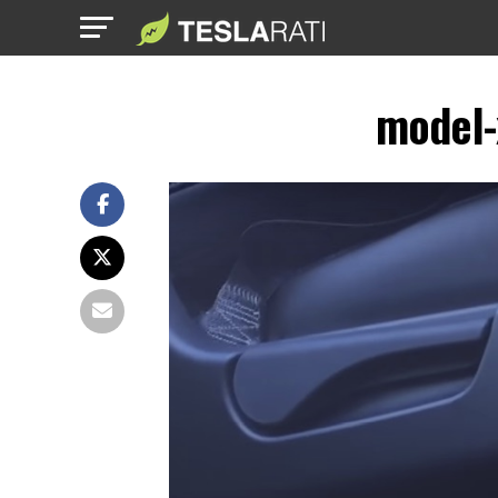
model-