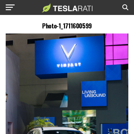
Photo-1_1711600599