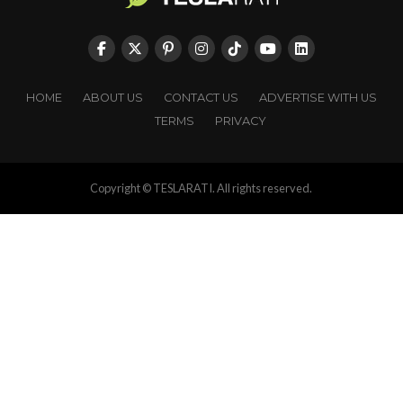
HOME
ABOUT US
CONTACT US
ADVERTISE WITH US
TERMS
PRIVACY
Copyright © TESLARATI. All rights reserved.