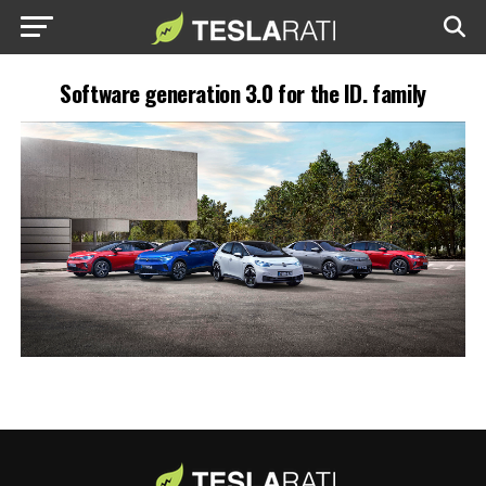
Software generation 3.0 for the ID. family