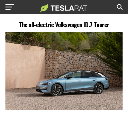
The all-electric Volkswagen ID.7 Tourer