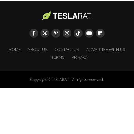
HOME
ABOUT US
CONTACT US
ADVERTISE WITH US
TERMS
PRIVACY
Copyright © TESLARATI. All rights reserved.