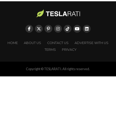
HOME
ABOUT US
CONTACT US
ADVERTISE WITH US
TERMS
PRIVACY
Copyright © TESLARATI. All rights reserved.