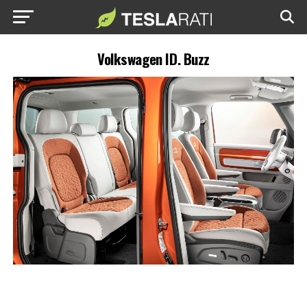
Volkswagen ID. Buzz