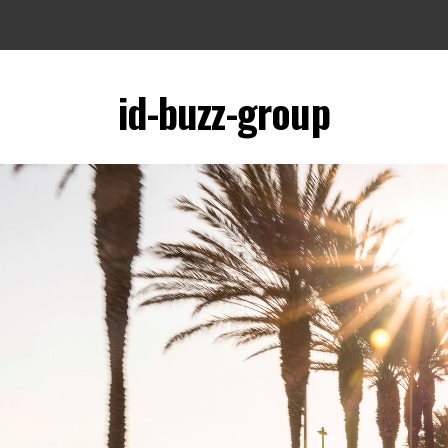
id-buzz-group