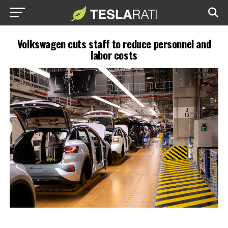
Volkswagen cuts staff to reduce personnel and
labor costs