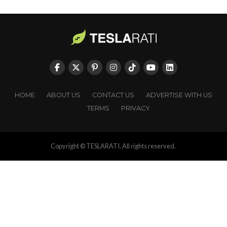
HOME
ABOUT US
CONTACT US
ADVERTISE WITH US
TERMS
PRIVACY
Copyright © TESLARATI. All rights reserved.